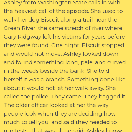
Ashley from Washington State calls in with
the heaviest call of the episode. She used to
walk her dog Biscuit along a trail near the
Green River, the same stretch of river where
Gary Ridgway left his victims for years before
they were found. One night, Biscuit stopped
and would not move. Ashley looked down
and found something long, pale, and curved
in the weeds beside the bank. She told
herself it was a branch. Something bone-like
about it would not let her walk away. She
called the police. They came. They bagged it.
The older officer looked at her the way
people look when they are deciding how
much to tell you, and said they needed to
run tests. That was all he said. Ashley knows