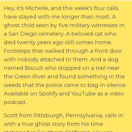
Hey, it's Michelle, and this week's four calls
have stayed with me longer than most. A
ghost child seen by five military witnesses in
a San Diego cemetery. A beloved cat who
died twenty years ago still comes home.
Footsteps that walked through a front door
with nobody attached to them. And a dog
named Biscuit who stopped on a trail near
the Green River and found something in the
weeds that the police came to bag in silence.
Available on Spotify and YouTube as a video
podcast.
Scott from Pittsburgh, Pennsylvania, calls in
with a true ghost story from his time