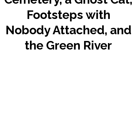
Footsteps with
Nobody Attached, and
the Green River