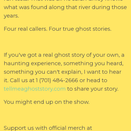
what was found along that river during those
years.
Four real callers. Four true ghost stories.
If you've got a real ghost story of your own, a
haunting experience, something you heard,
something you can't explain, I want to hear
it. Call us at 1 (701) 484-2666 or head to
tellmeaghoststory.com⁠
to share your story.
You might end up on the show.
Support us with official merch at