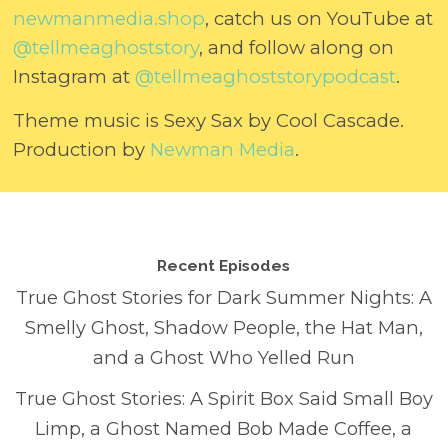
⁠newmanmedia.shop⁠
, catch us on YouTube at
⁠@tellmeaghoststory⁠
, and follow along on
Instagram at
⁠@tellmeaghoststorypodcast⁠
.
Theme music is Sexy Sax by Cool Cascade.
Production by
⁠Newman Media⁠
.
Recent Episodes
True Ghost Stories for Dark Summer Nights: A
Smelly Ghost, Shadow People, the Hat Man,
and a Ghost Who Yelled Run
True Ghost Stories: A Spirit Box Said Small Boy
Limp, a Ghost Named Bob Made Coffee, a