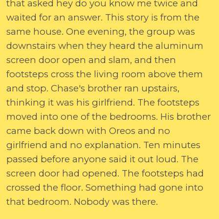
that asked hey do you know me twice and
waited for an answer. This story is from the
same house. One evening, the group was
downstairs when they heard the aluminum
screen door open and slam, and then
footsteps cross the living room above them
and stop. Chase's brother ran upstairs,
thinking it was his girlfriend. The footsteps
moved into one of the bedrooms. His brother
came back down with Oreos and no
girlfriend and no explanation. Ten minutes
passed before anyone said it out loud. The
screen door had opened. The footsteps had
crossed the floor. Something had gone into
that bedroom. Nobody was there.