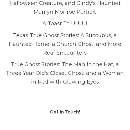
Halloween Creature, and Cindy's Haunted
Marilyn Monroe Portrait
A Toast To UUUU
Texas True Ghost Stories: A Succubus, a
Haunted Home, a Church Ghost, and More
Real Encounters
True Ghost Stories: The Man in the Hat, a
Three Year Old's Closet Ghost, and a Woman
in Red with Glowing Eyes
Get in Touch!