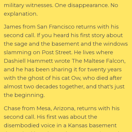
military witnesses. One disappearance. No
explanation.
James from San Francisco returns with his
second call. If you heard his first story about
the sage and the basement and the windows
slamming on Post Street. He lives where
Dashiell Hammett wrote The Maltese Falcon,
and he has been sharing it for twenty years
with the ghost of his cat Ow, who died after
almost two decades together, and that's just
the beginning.
Chase from Mesa, Arizona, returns with his
second call. His first was about the
disembodied voice in a Kansas basement