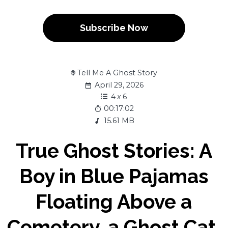
Subscribe Now
Tell Me A Ghost Story
April 29, 2026
4
x
6
00:17:02
15.61 MB
True Ghost Stories: A
Boy in Blue Pajamas
Floating Above a
Cemetery, a Ghost Cat,