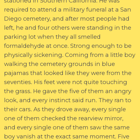
stationed in Southern California. He was
required to attend a military funeral at a San
Diego cemetery, and after most people had
left, he and four others were standing in the
parking lot when they all smelled
formaldehyde at once. Strong enough to be
physically sickening. Coming from a little boy
walking the cemetery grounds in blue
pajamas that looked like they were from the
seventies. His feet were not quite touching
the grass. He gave the five of them an angry
look, and every instinct said run. They ran to
their cars. As they drove away, every single
one of them checked the rearview mirror,
and every single one of them saw the same
boy vanish at the exact same moment. Five