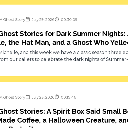
 A Ghost Story
July 29, 2026
00:30:09
Ghost Stories for Dark Summer Nights:
e, the Hat Man, and a Ghost Who Yell
 Michelle, and this week we have a classic season three e
from our callers to celebrate the dark nights of Summer-w
 A Ghost Story
July 23, 2026
00:19:46
Ghost Stories: A Spirit Box Said Small
ade Coffee, a Halloween Creature, an