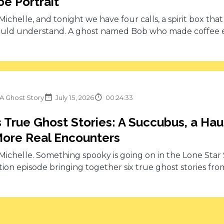
e Portrait
s Michelle, and tonight we have four calls, a spirit box tha
uld understand. A ghost named Bob who made coffee eve
 A Ghost Story
July 15, 2026
00:24:33
 True Ghost Stories: A Succubus, a Ha
ore Real Encounters
s Michelle. Something spooky is going on in the Lone Star S
ion episode bringing together six true ghost stories from 