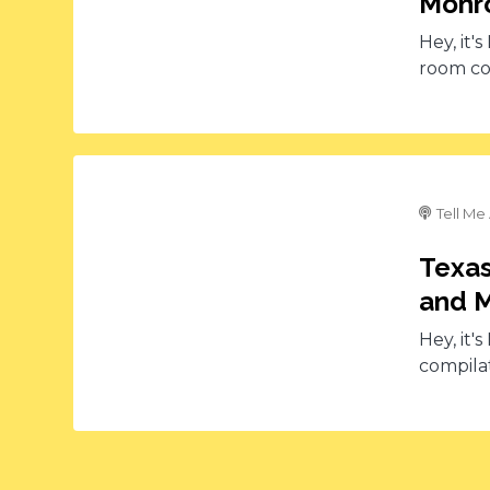
Monro
Hey, it'
room co
Tell Me
Texas
and M
Hey, it'
compilat