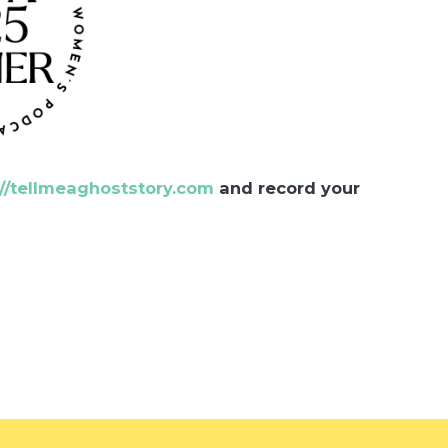
://tellmeaghoststory.com
and record your