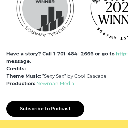
Have a story? Call 1-701-484- 2666 or go to
http
message.
Credits:
Theme Music:
"Sexy Sax" by Cool Cascade.
Production:
Newman Media
Subscribe to Podcast