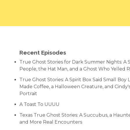
Recent Episodes
True Ghost Stories for Dark Summer Nights: A
People, the Hat Man, and a Ghost Who Yelled 
True Ghost Stories: A Spirit Box Said Small Bo
Made Coffee, a Halloween Creature, and Cindy
Portrait
A Toast To UUUU
Texas True Ghost Stories: A Succubus, a Haun
and More Real Encounters