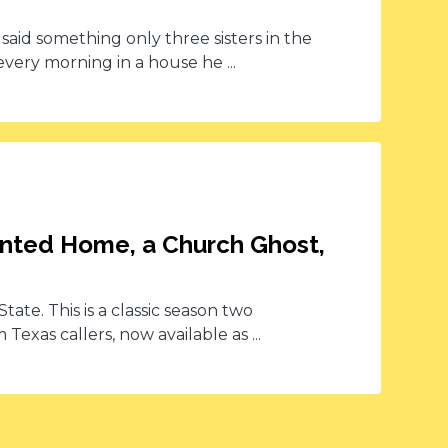
t said something only three sisters in the
ry morning in a house he ...
unted Home, a Church Ghost,
tate. This is a classic season two
Texas callers, now available as ...