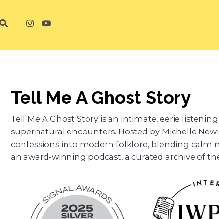
Tell Me A Ghost Story
Tell Me A Ghost Story is an intimate, eerie listeni
supernatural encounters. Hosted by Michelle New
confessions into modern folklore, blending calm n
an award-winning podcast, a curated archive of t