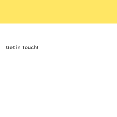
Get in Touch!