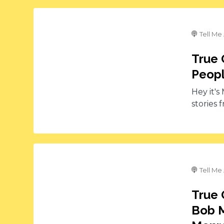
Tell Me
True 
Peopl
Hey it's
stories 
Tell Me
True 
Bob M