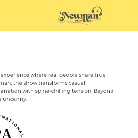
ng experience where real people share true
man, the show transforms casual
arration with spine-chilling tension. Beyond
he uncanny.