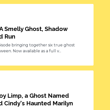
 A Smelly Ghost, Shadow
ed Run
pisode bringing together six true ghost
een. Now available as a full v...
 Boy Limp, a Ghost Named
d Cindy's Haunted Marilyn