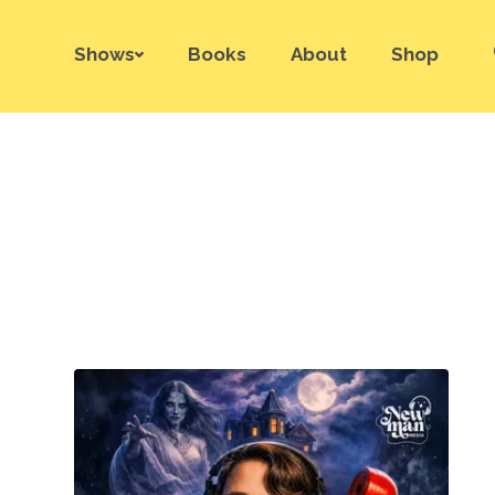
Shows
Books
About
Shop