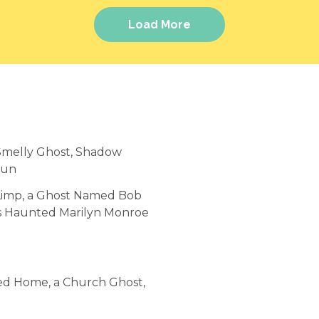
Load More
 Smelly Ghost, Shadow
Run
y Limp, a Ghost Named Bob
's Haunted Marilyn Monroe
ted Home, a Church Ghost,