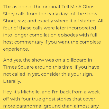
This is one of the original Tell Me A Ghost
Story calls from the early days of the show.
Short, raw, and exactly where it all started. All
four of these calls were later incorporated
into longer compilation episodes with full
host commentary if you want the complete
experience.
And yes, the show was on a billboard in
Times Square around this time. If you have
not called in yet, consider this your sign.
Literally.
Hey, it's Michelle, and I'm back from a week
off with four true ghost stories that cover
more paranormal ground than almost any