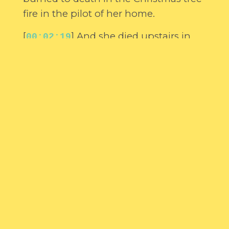
fire in the pilot of her home.
[
] And she died upstairs in
00:02:19
her bedroom. I bought her a couple of
sats of Barbie dolls to give to her that
Christmas because she never had it.
[
] And now the little girl
00:02:27
follows me and she comes to visit me
quite often. Sometimes the little girl
can be quite a corker.
[
] And I have another thing
00:02:38
that followed me home. You can turn
about monsters living under your bed.
[
] Well, this ghost that has
00:02:44