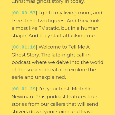
Christmas ghost story in today.
[
] I go to my living room, and
00:00:57
I see these two figures. And they look
almost like TV static, but in a human
shape. And they start attacking me.
[
] Welcome to Tell Me A
00:01:16
Ghost Story. The late-night call-in
podcast where we delve into the world
of the supernatural and explore the
eerie and unexplained.
[
] I'm your host, Michelle
00:01:29
Newman. This podcast features true
stories from our callers that will send
shivers down your spine and leave