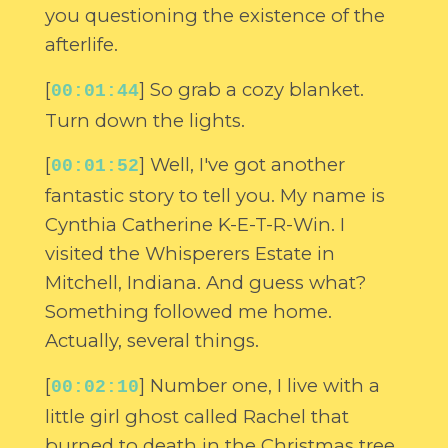
you questioning the existence of the
afterlife.
[
] So grab a cozy blanket.
00:01:44
Turn down the lights.
[
] Well, I've got another
00:01:52
fantastic story to tell you. My name is
Cynthia Catherine K-E-T-R-Win. I
visited the Whisperers Estate in
Mitchell, Indiana. And guess what?
Something followed me home.
Actually, several things.
[
] Number one, I live with a
00:02:10
little girl ghost called Rachel that
burned to death in the Christmas tree