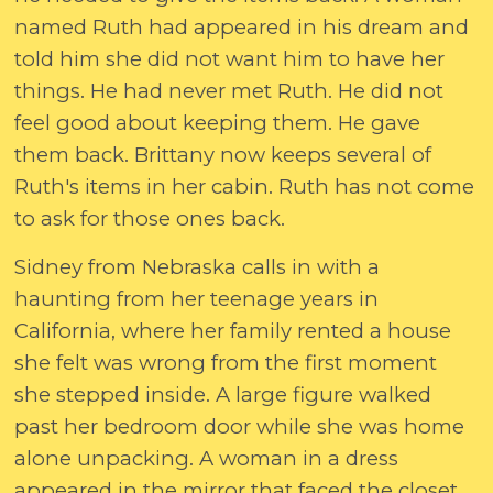
named Ruth had appeared in his dream and
told him she did not want him to have her
things. He had never met Ruth. He did not
feel good about keeping them. He gave
them back. Brittany now keeps several of
Ruth's items in her cabin. Ruth has not come
to ask for those ones back.
Sidney from Nebraska calls in with a
haunting from her teenage years in
California, where her family rented a house
she felt was wrong from the first moment
she stepped inside. A large figure walked
past her bedroom door while she was home
alone unpacking. A woman in a dress
appeared in the mirror that faced the closet