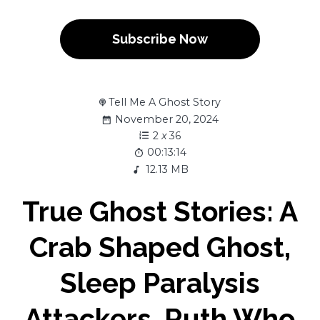
Subscribe Now
Tell Me A Ghost Story
November 20, 2024
2
x
36
00:13:14
12.13 MB
True Ghost Stories: A
Crab Shaped Ghost,
Sleep Paralysis
Attackers, Ruth Who