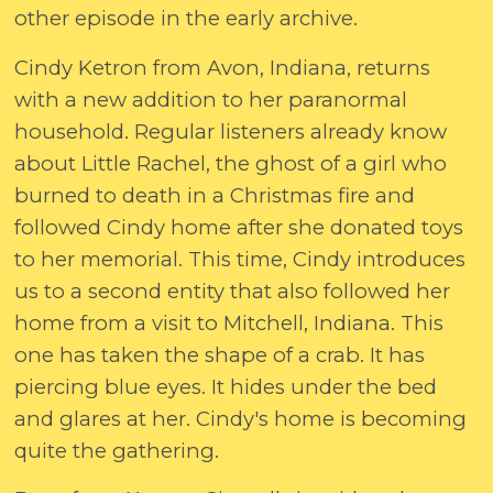
other episode in the early archive.
Cindy Ketron from Avon, Indiana, returns
with a new addition to her paranormal
household. Regular listeners already know
about Little Rachel, the ghost of a girl who
burned to death in a Christmas fire and
followed Cindy home after she donated toys
to her memorial. This time, Cindy introduces
us to a second entity that also followed her
home from a visit to Mitchell, Indiana. This
one has taken the shape of a crab. It has
piercing blue eyes. It hides under the bed
and glares at her. Cindy's home is becoming
quite the gathering.