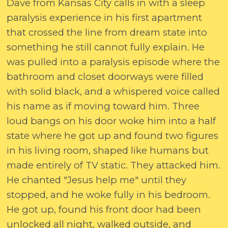
Dave from Kansas City calls in with a sleep
paralysis experience in his first apartment
that crossed the line from dream state into
something he still cannot fully explain. He
was pulled into a paralysis episode where the
bathroom and closet doorways were filled
with solid black, and a whispered voice called
his name as if moving toward him. Three
loud bangs on his door woke him into a half
state where he got up and found two figures
in his living room, shaped like humans but
made entirely of TV static. They attacked him.
He chanted "Jesus help me" until they
stopped, and he woke fully in his bedroom.
He got up, found his front door had been
unlocked all night, walked outside, and