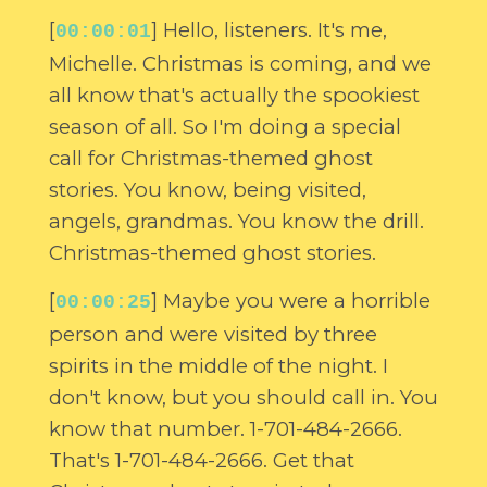
[
] Hello, listeners. It's me,
00:00:01
Michelle. Christmas is coming, and we
all know that's actually the spookiest
season of all. So I'm doing a special
call for Christmas-themed ghost
stories. You know, being visited,
angels, grandmas. You know the drill.
Christmas-themed ghost stories.
[
] Maybe you were a horrible
00:00:25
person and were visited by three
spirits in the middle of the night. I
don't know, but you should call in. You
know that number. 1-701-484-2666.
That's 1-701-484-2666. Get that