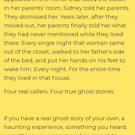
in her parents' room. Sidney told her parents.
They dismissed her. Years later, after they
moved out, her parents finally told her what
they had never mentioned while they lived
there. Every single night that woman came
out of the closet, walked to her father's side
of the bed, and put her hands on his feet to
wake him. Every night. For the entire time
they lived in that house.
Four real callers. Four true ghost stories.
If you have a real ghost story of your own, a
haunting experience, something you heard,