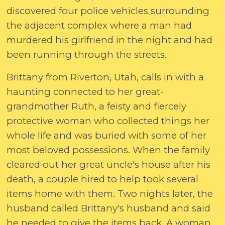
discovered four police vehicles surrounding
the adjacent complex where a man had
murdered his girlfriend in the night and had
been running through the streets.
Brittany from Riverton, Utah, calls in with a
haunting connected to her great-
grandmother Ruth, a feisty and fiercely
protective woman who collected things her
whole life and was buried with some of her
most beloved possessions. When the family
cleared out her great uncle's house after his
death, a couple hired to help took several
items home with them. Two nights later, the
husband called Brittany's husband and said
he needed to give the items back. A woman