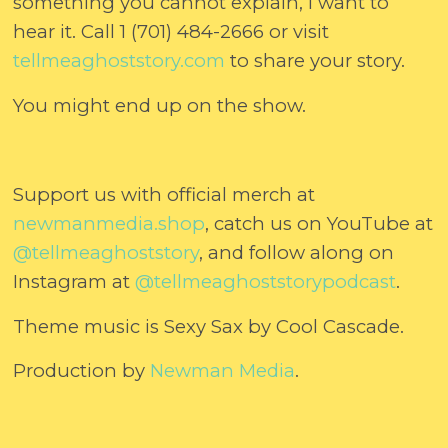
something you cannot explain, I want to
hear it. Call 1 (701) 484-2666 or visit
⁠⁠⁠⁠⁠⁠⁠tellmeaghoststory.com⁠⁠⁠⁠⁠⁠⁠
to share your story.
You might end up on the show.
Support us with official merch at
⁠⁠⁠⁠⁠⁠⁠newmanmedia.shop⁠⁠⁠⁠⁠⁠⁠
, catch us on YouTube at
@tellmeaghoststory⁠⁠⁠⁠⁠⁠⁠
, and follow along on
Instagram at
⁠⁠⁠⁠⁠⁠⁠@tellmeaghoststorypodcast⁠⁠⁠⁠⁠⁠⁠
.
Theme music is Sexy Sax by Cool Cascade.
Production by
⁠⁠⁠⁠⁠⁠⁠Newman Media⁠⁠⁠⁠⁠⁠⁠
.