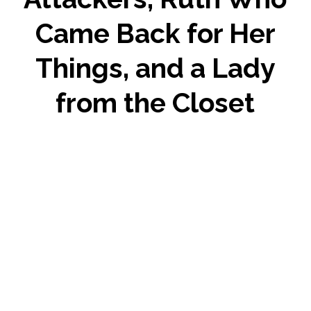
Came Back for Her
Things, and a Lady
from the Closet