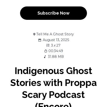
Subscribe Now
Tell Me A Ghost Story
August 13, 2025
3
x
27
00:34:49
31.88 MB
Indigenous Ghost
Stories with Proppa
Scary Podcast
(Encore)