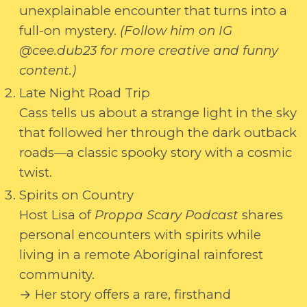
unexplainable encounter that turns into a
full-on mystery.
(Follow him on IG
@cee.dub23 for more creative and funny
content.)
Late Night Road Trip
Cass tells us about a strange light in the sky
that followed her through the dark outback
roads—a classic spooky story with a cosmic
twist.
Spirits on Country
Host Lisa of
Proppa Scary Podcast
shares
personal encounters with spirits while
living in a remote Aboriginal rainforest
community.
→ Her story offers a rare, firsthand