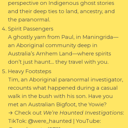
perspective on Indigenous ghost stories
and their deep ties to land, ancestry, and
the paranormal.
Spirit Passengers
A ghostly yarn from Paul, in Maningrida—
an Aboriginal community deep in
Australia’s Arnhem Land—where spirits
don’t just haunt… they travel with you.
Heavy Footsteps
Tim, an Aboriginal paranormal investigator,
recounts what happened during a casual
walk in the bush with his son. Have you
met an Australian Bigfoot, the Yowie?
→ Check out
We’re Haunted Investigations
:
TikTok: @were_haunted | YouTube: