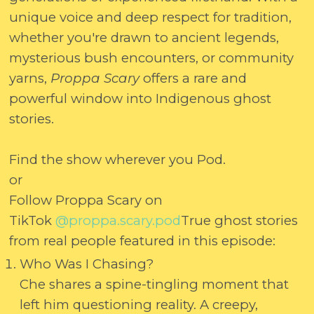
unique voice and deep respect for tradition,
whether you're drawn to ancient legends,
mysterious bush encounters, or community
yarns,
Proppa Scary
offers a rare and
powerful window into Indigenous ghost
stories.
Find the show wherever you Pod.
or
Follow Proppa Scary on
TikTok
@proppa.scary.pod
True ghost stories
from real people featured in this episode:
Who Was I Chasing?
Che shares a spine-tingling moment that
left him questioning reality. A creepy,