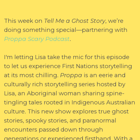
This week on
Tell Me a Ghost Story
, we’re
doing something special—partnering with
Proppa Scary Podcast
.
I'm letting Lisa take the mic for this episode
to let us experience First Nations storytelling
at its most chilling.
Proppa
is an eerie and
culturally rich storytelling series hosted by
Lisa, an Aboriginal woman sharing spine-
tingling tales rooted in Indigenous Australian
culture. This new show explores true ghost
stories, spooky stories, and paranormal
encounters passed down through
generations or experienced firsthand. With a