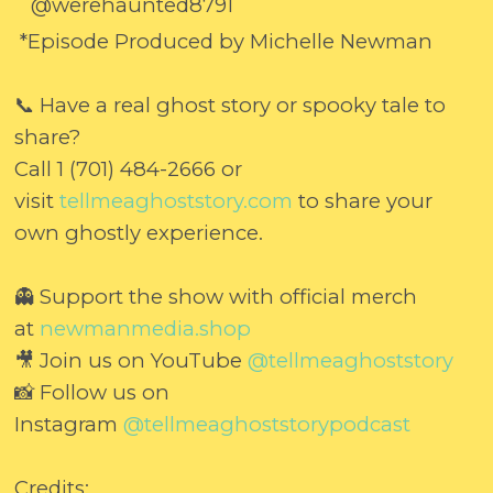
@werehaunted8791
*Episode Produced by Michelle Newman
📞 Have a real ghost story or spooky tale to
share?
Call 1 (701) 484-2666 or
visit
tellmeaghoststory.com
to share your
own ghostly experience.
👻 Support the show with official merch
at
newmanmedia.shop
🎥 Join us on YouTube
@tellmeaghoststory
📸 Follow us on
Instagram
@tellmeaghoststorypodcast
Credits: